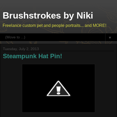
Brushstrokes by Niki
Freelance custom pet and people portraits... and MORE!
▼
Tuesday, July 2, 2013
Steampunk Hat Pin!