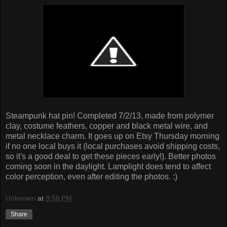
Steampunk hat pin! Completed 7/2/13, made from polymer
clay, costume feathers, copper and black metal wire, and
metal necklace charm. It goes up on Etsy Thursday morning
if no one local buys it (local purchases avoid shipping costs,
so it's a good deal to get these pieces early!). Better photos
coming soon in the daylight. Lamplight does tend to affect
color perception, even after editing the photos. :)
Unknown
at
9:58 PM
Share